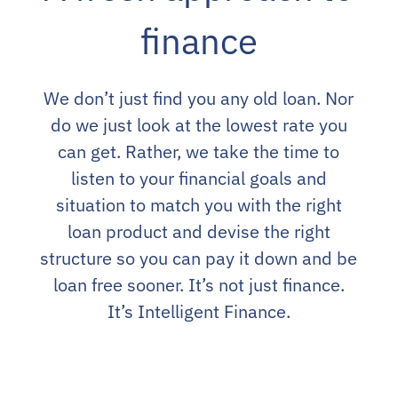
finance
We don’t just find you any old loan. Nor
do we just look at the lowest rate you
can get. Rather, we take the time to
listen to your financial goals and
situation to match you with the right
loan product and devise the right
structure so you can pay it down and be
loan free sooner. It’s not just finance.
It’s Intelligent Finance.