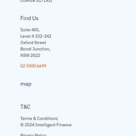
Licence 517192)
Find Us
Suite 405,
Level 4 332-342
Oxford Street
Bondi Junction,
NSW 2022
02 9300 6699
map
T&C
Terms & Conditions
© 2024 Intelligent Finance
Privacy Policy