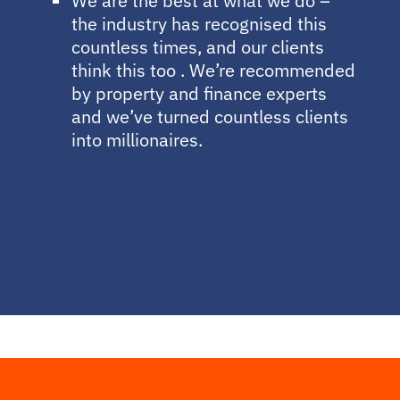
We are the best at what we do –
the industry has recognised this
countless times, and our clients
think this too . We’re recommended
by property and finance experts
and we’ve turned countless clients
into millionaires.