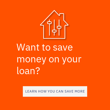
Want to save
money on your
loan?
LEARN HOW YOU CAN SAVE MORE