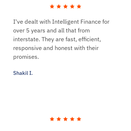
I've dealt with Intelligent Finance for
over 5 years and all that from
interstate. They are fast, efficient,
responsive and honest with their
promises.
Shakil I.