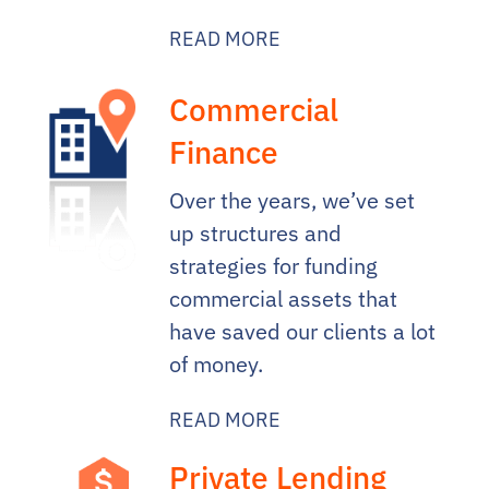
READ MORE
Commercial
Finance
Over the years, we’ve set
up structures and
strategies for funding
commercial assets that
have saved our clients a lot
of money.
READ MORE
Private Lending