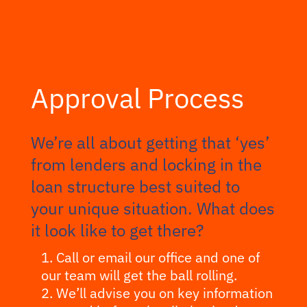
Approval Process
We’re all about getting that ‘yes’
from lenders and locking in the
loan structure best suited to
your unique situation. What does
it look like to get there?
Call or email our office and one of
our team will get the ball rolling.
We’ll advise you on key information