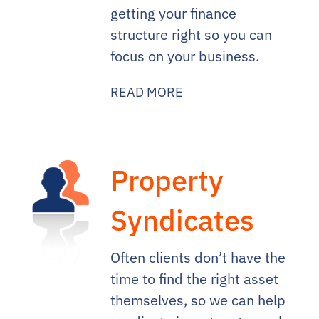
getting your finance
structure right so you can
focus on your business.
READ MORE
Property
Syndicates
Often clients don’t have the
time to find the right asset
themselves, so we can help