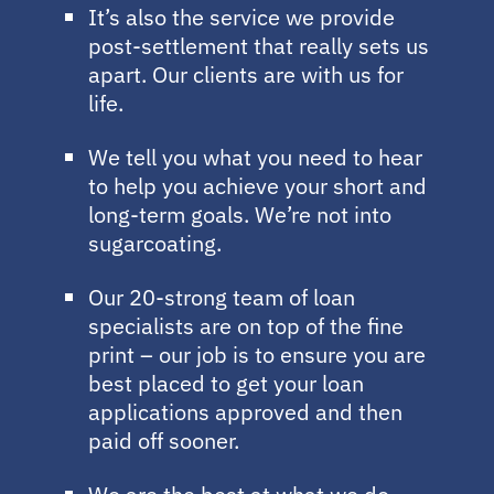
It’s also the service we provide
post-settlement that really sets us
apart. Our clients are with us for
life.
We tell you what you need to hear
to help you achieve your short and
long-term goals. We’re not into
sugarcoating.
Our 20-strong team of loan
specialists are on top of the fine
print – our job is to ensure you are
best placed to get your loan
applications approved and then
paid off sooner.