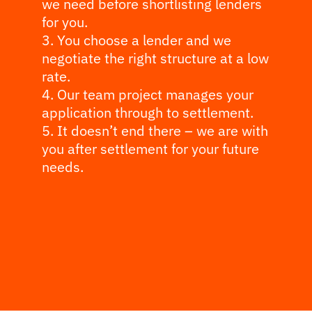
we need before shortlisting lenders
for you.
You choose a lender and we
negotiate the right structure at a low
rate.
Our team project manages your
application through to settlement.
It doesn’t end there – we are with
you after settlement for your future
needs.