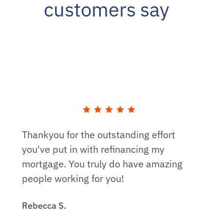
customers say
Thankyou for the outstanding effort
you've put in with refinancing my
mortgage. You truly do have amazing
people working for you!
Rebecca S.