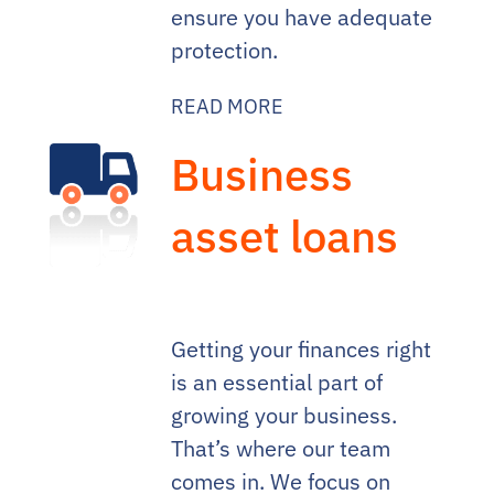
ensure you have adequate
protection.
READ MORE
Business
asset loans
Getting your finances right
is an essential part of
growing your business.
That’s where our team
comes in. We focus on