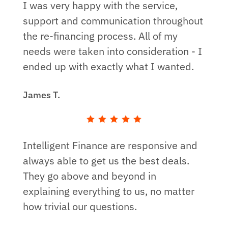
I was very happy with the service,
support and communication throughout
the re-financing process. All of my
needs were taken into consideration - I
ended up with exactly what I wanted.
James T.
Intelligent Finance are responsive and
always able to get us the best deals.
They go above and beyond in
explaining everything to us, no matter
how trivial our questions.