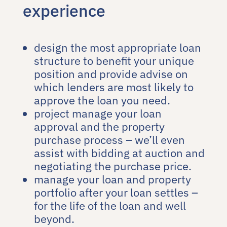
experience
design the most appropriate loan
structure to benefit your unique
position and provide advise on
which lenders are most likely to
approve the loan you need.
project manage your loan
approval and the property
purchase process – we’ll even
assist with bidding at auction and
negotiating the purchase price.
manage your loan and property
portfolio after your loan settles –
for the life of the loan and well
beyond.