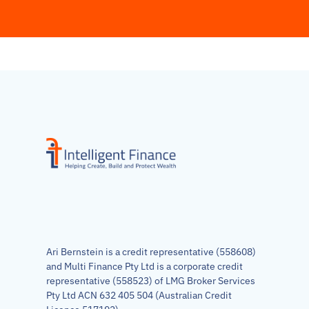
Ari Bernstein is a credit representative (558608)
and Multi Finance Pty Ltd is a corporate credit
representative (558523) of LMG Broker Services
Pty Ltd ACN 632 405 504 (Australian Credit