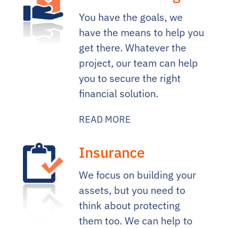
You have the goals, we
have the means to help you
get there. Whatever the
project, our team can help
you to secure the right
financial solution.
READ MORE
Insurance
We focus on building your
assets, but you need to
think about protecting
them too. We can help to