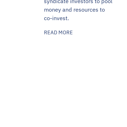
syndicate investors to pool
money and resources to
co-invest.
READ MORE