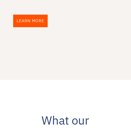
LEARN MORE
What our