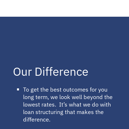
Our Difference
To get the best outcomes for you
long term, we look well beyond the
lowest rates. It’s what we do with
loan structuring that makes the
difference.