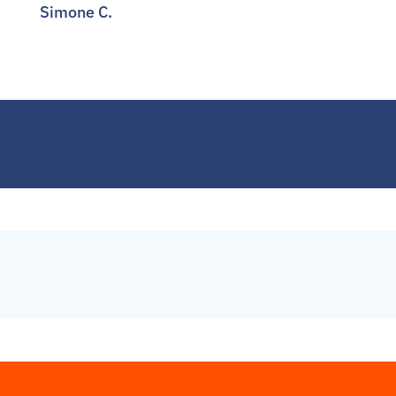
Simone C.