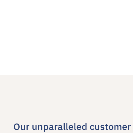
Our unparalleled customer