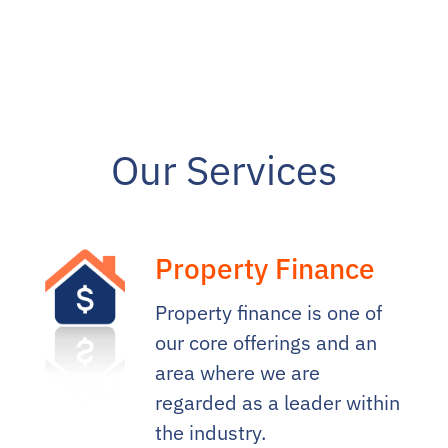
Our Services
Property Finance
Property finance is one of
our core offerings and an
area where we are
regarded as a leader within
the industry.