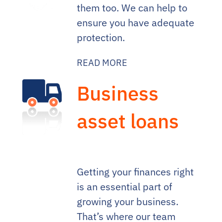
them too. We can help to
ensure you have adequate
protection.
READ MORE
Business
asset loans
Getting your finances right
is an essential part of
growing your business.
That’s where our team