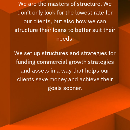
We are the masters of structure. We
don’t only look for the lowest rate for
our clients, but also how we can
structure their loans to better suit their
needs.
We set up structures and strategies for
funding commercial growth strategies
and assets in a way that helps our
clients save money and achieve their
goals sooner.