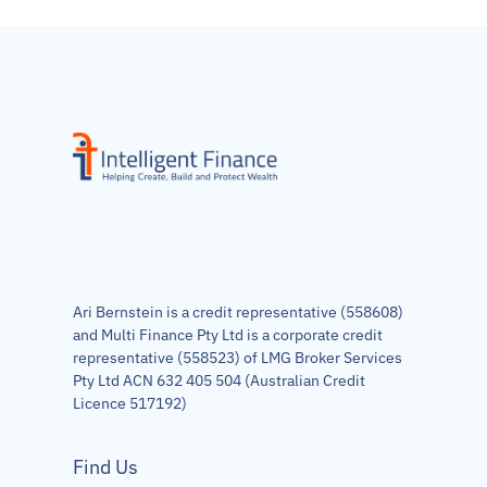
Ari Bernstein is a credit representative (558608)
and Multi Finance Pty Ltd is a corporate credit
representative (558523) of LMG Broker Services
Pty Ltd ACN 632 405 504 (Australian Credit
Licence 517192)
Find Us