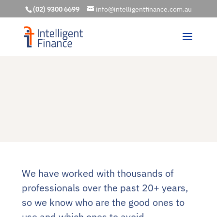
(02) 9300 6699
info@intelligentfinance.com.au
We have worked with thousands of
professionals over the past 20+ years,
so we know who are the good ones to
use and which ones to avoid.