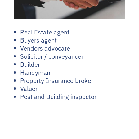
Real Estate agent
Buyers agent
Vendors advocate
Solicitor / conveyancer
Builder
Handyman
Property Insurance broker
Valuer
Pest and Building inspector