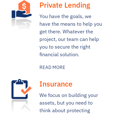
Private Lending
You have the goals, we
have the means to help you
get there. Whatever the
project, our team can help
you to secure the right
financial solution.
READ MORE
Insurance
We focus on building your
assets, but you need to
think about protecting