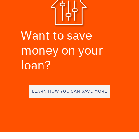
Want to save
money on your
loan?
LEARN HOW YOU CAN SAVE MORE