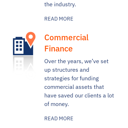
the industry.
READ MORE
Commercial
Finance
Over the years, we’ve set
up structures and
strategies for funding
commercial assets that
have saved our clients a lot
of money.
READ MORE