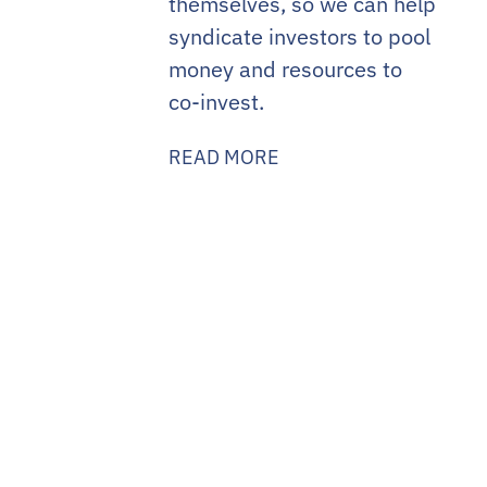
themselves, so we can help
syndicate investors to pool
money and resources to
co-invest.
READ MORE