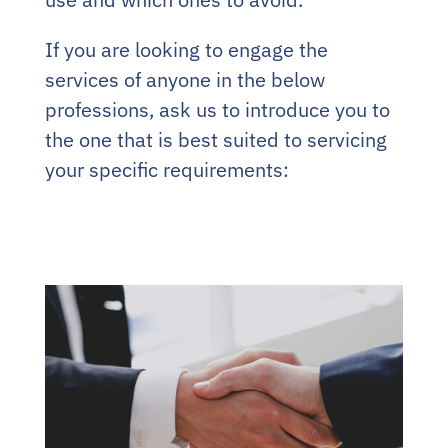
If you are looking to engage the
services of anyone in the below
professions, ask us to introduce you to
the one that is best suited to servicing
your specific requirements: