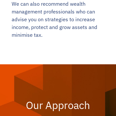
We can also recommend wealth
management professionals who can
advise you on strategies to increase
income, protect and grow assets and
minimise tax.
Our Approach