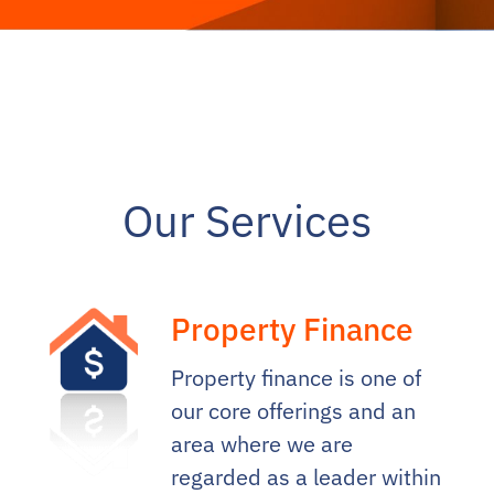
Our Services
Property Finance
Property finance is one of
our core offerings and an
area where we are
regarded as a leader within