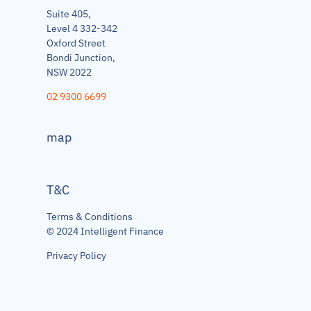
Suite 405,
Level 4 332-342
Oxford Street
Bondi Junction,
NSW 2022
02 9300 6699
map
T&C
Terms & Conditions
© 2024 Intelligent Finance
Privacy Policy