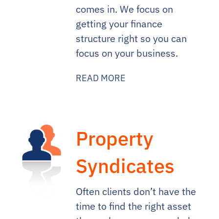
comes in. We focus on
getting your finance
structure right so you can
focus on your business.
READ MORE
Property
Syndicates
Often clients don’t have the
time to find the right asset