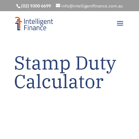
(02) 9300 6699
info@intelligentfinance.com.au
Stamp Duty
Calculator