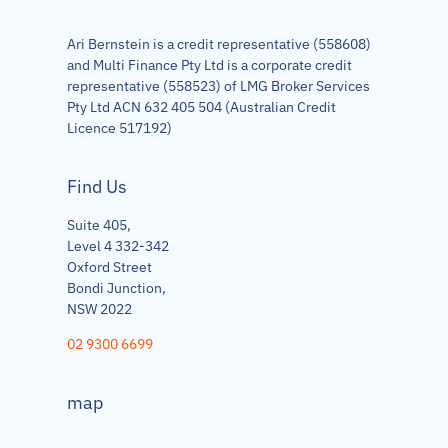
Ari Bernstein is a credit representative (558608)
and Multi Finance Pty Ltd is a corporate credit
representative (558523) of LMG Broker Services
Pty Ltd ACN 632 405 504 (Australian Credit
Licence 517192)
Find Us
Suite 405,
Level 4 332-342
Oxford Street
Bondi Junction,
NSW 2022
02 9300 6699
map