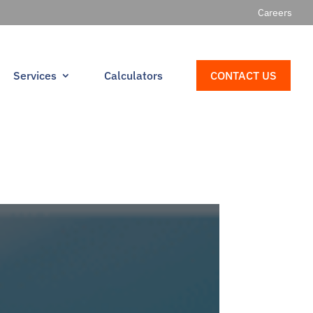
Careers
Services
Calculators
CONTACT US