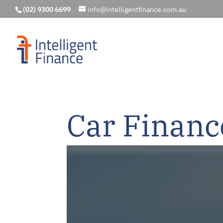
(02) 9300 6699
info@intelligentfinance.com.au
Car Financ