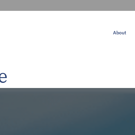
About
e