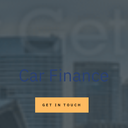
Car Finance
GET IN TOUCH