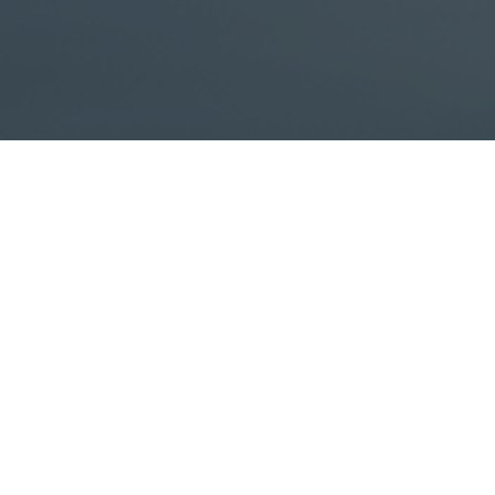
ata office, a commercial building or developing a building from