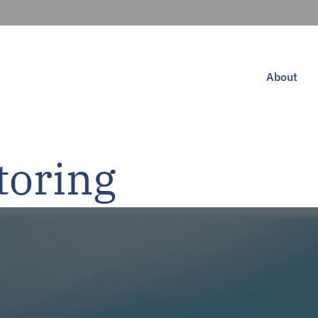
About
toring