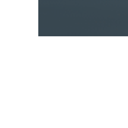
Whether you are buying a str