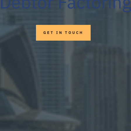
Debtor Factorin
GET IN TOUCH