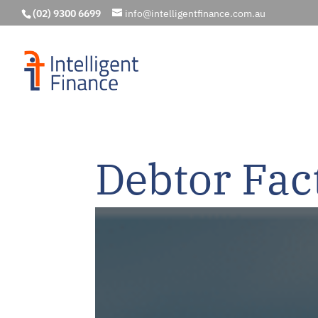
(02) 9300 6699
info@intelligentfinance.com.au
Debtor Fac