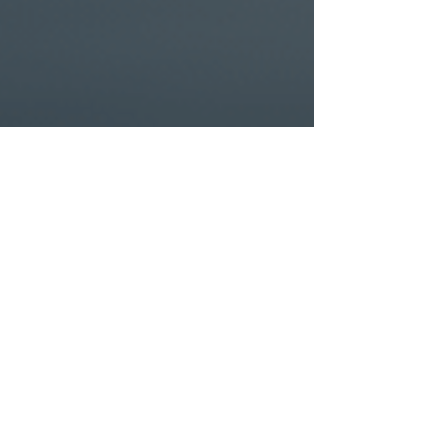
 scratch, Intelligent Finance