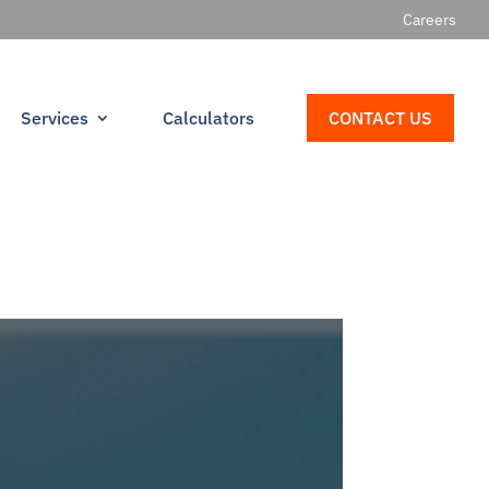
Careers
Services
Calculators
CONTACT US