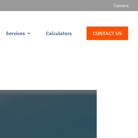
Careers
Services
Calculators
CONTACT US