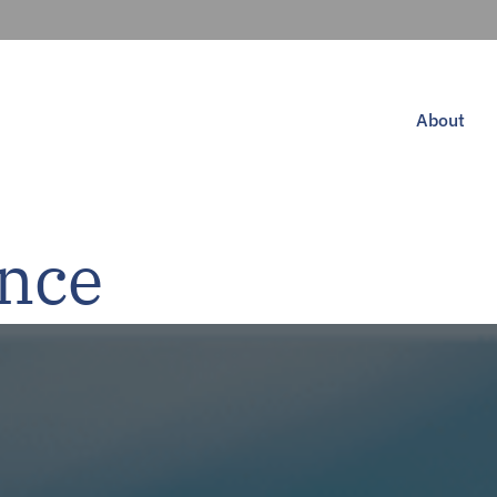
About
ance