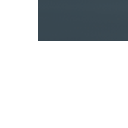
What would be the financial 