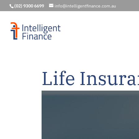
(02) 9300 6699
info@intelligentfinance.com.au
Life Insur