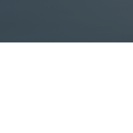
fallout on your loved ones if you were to die?