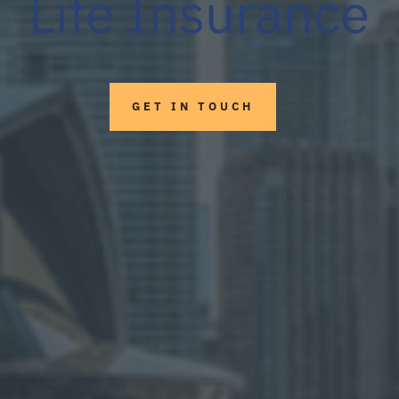
Life Insurance
GET IN TOUCH